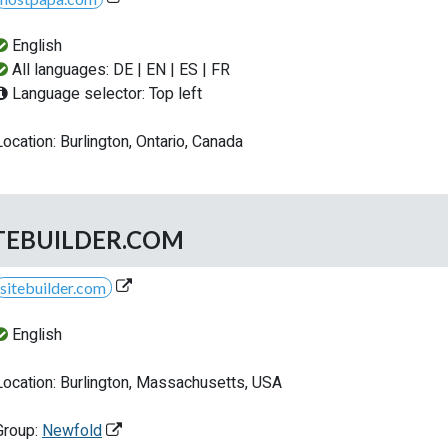
English
All languages: DE | EN | ES | FR
Language selector: Top left
Location: Burlington, Ontario, Canada
TEBUILDER.COM
sitebuilder.com
English
Location: Burlington, Massachusetts, USA
Group:
Newfold