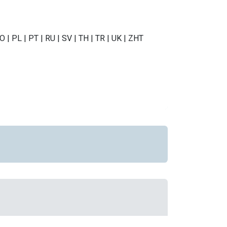
NO | PL | PT | RU | SV | TH | TR | UK | ZHT