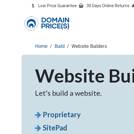
Skip to Content
Low Price Guarantee
30 Days Online Returns
OVERVIEW
Overvie
Home
Build
Website Builders
Website Bui
Let's build a website.
Proprietary
SitePad