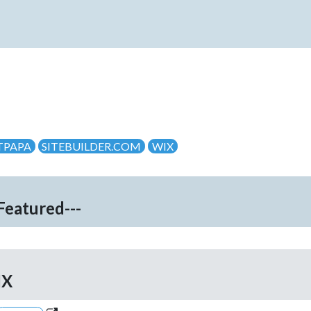
TPAPA
SITEBUILDER.COM
WIX
-Featured---
IX