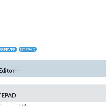
RSERVER
SITEPAD
Editor---
TEPAD