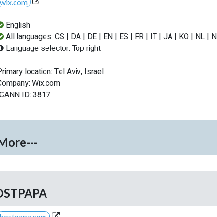
wix.com
English
All languages: CS | DA | DE | EN | ES | FR | IT | JA | KO | NL | 
Language selector: Top right
Primary location: Tel Aviv, Israel
Company: Wix.com
ICANN ID: 3817
-More---
OSTPAPA
hostpapa.com