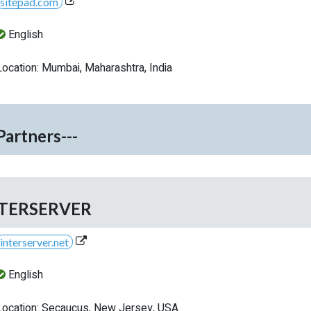
sitepad.com
English
Location: Mumbai, Maharashtra, India
-Partners---
TERSERVER
interserver.net
English
Location: Secaucus, New Jersey, USA