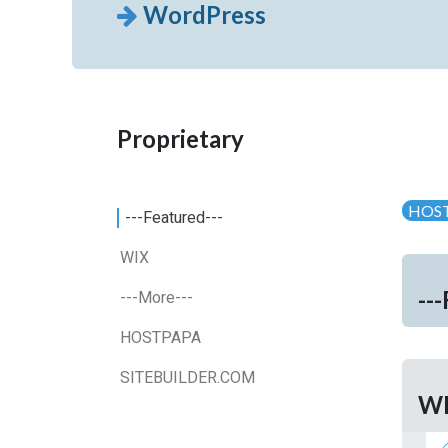
WordPress
Proprietary
HOS
---Featured---
WIX
--
---More---
HOSTPAPA
SITEBUILDER.COM
W