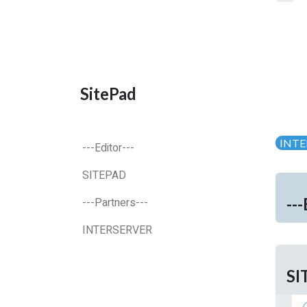
SitePad
INTE
---Editor---
SITEPAD
---
---Partners---
INTERSERVER
SI