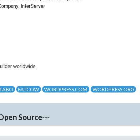
Company: InterServer
uilder worldwide.
TABO
FATCOW
WORDPRESS.COM
WORDPRESS.ORG
-Open Source---