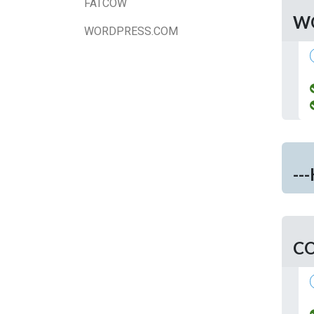
FATCOW
W
WORDPRESS.COM
--
C