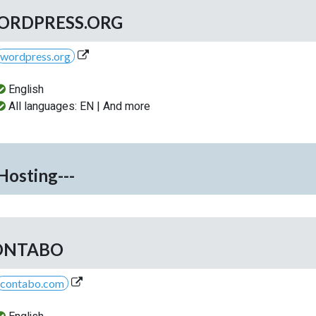
ORDPRESS.ORG
wordpress.org
English
All languages: EN | And more
-Hosting---
ONTABO
contabo.com