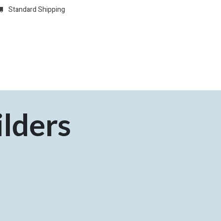
Standard Shipping
w
REGISTER
Domain Registrations
CONFIGURE
Membersh
lders