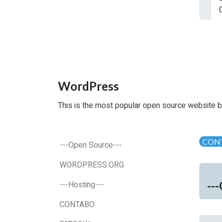
WordPress
This is the most popular open source website b
CON
---Open Source---
WORDPRESS.ORG
--
---Hosting---
CONTABO