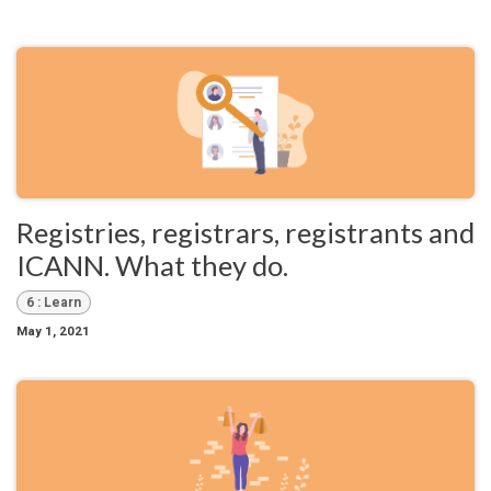
Registries, registrars, registrants and
ICANN. What they do.
6 : Learn
May 1, 2021