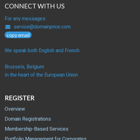
CONNECT WITH US
For any messages:
service@domainprice.com
copy email
We speak both English and French
Brussels, Belgium
In the heart of the European Union
REGISTER
Overview
Domain Registrations
Membership-Based Services
Portfolio Management for Corporates