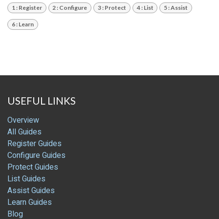
1 : Register
2 : Configure
3 : Protect
4 : List
5 : Assist
6 : Learn
USEFUL LINKS
Overview
All Guides
Register Guides
Configure Guides
Protect Guides
List Guides
Assist Guides
Learn Guides
Blog