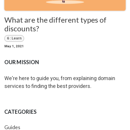
What are the different types of
discounts?
6 : Learn
May 1, 2021
OUR MISSION
We're here to guide you, from explaining domain
services to finding the best providers.
CATEGORIES
Guides