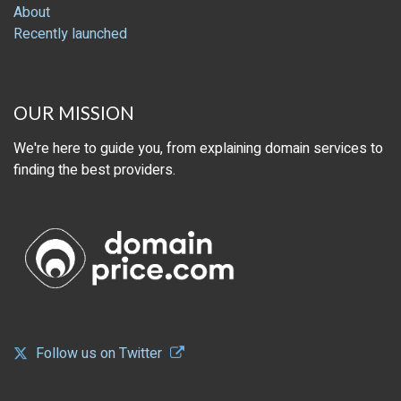
About
Recently launched
OUR MISSION
We're here to guide you, from explaining domain services to
finding the best providers.
Follow us on Twitter