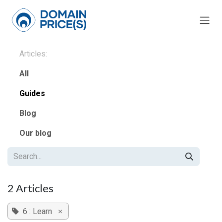
Skip to Content
Articles:
All
Guides
Blog
Our blog
2 Articles
6 : Learn
×