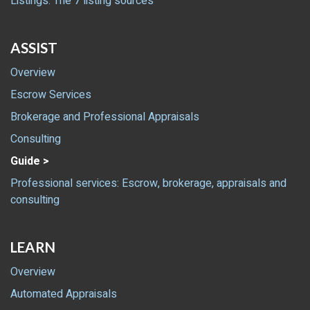
Listings: The 7 listing sources
ASSIST
Overview
Escrow Services
Brokerage and Professional Appraisals
Consulting
Guide >
Professional services: Escrow, brokerage, appraisals and
consulting
LEARN
Overview
Automated Appraisals