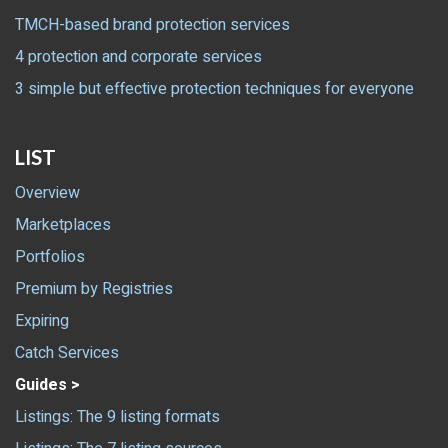
TMCH-based brand protection services
4 protection and corporate services
3 simple but effective protection techniques for everyone
LIST
Overview
Marketplaces
Portfolios
Premium by Registries
Expiring
Catch Services
Guides >
Listings: The 9 listing formats