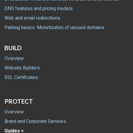
DNS features and pricing models
Web and email redirections
Parking basics: Monetization of unused domains
BUILD
Overview
Website Builders
SSL Certificates
PROTECT
Overview
Brand and Corporate Services
Guides >