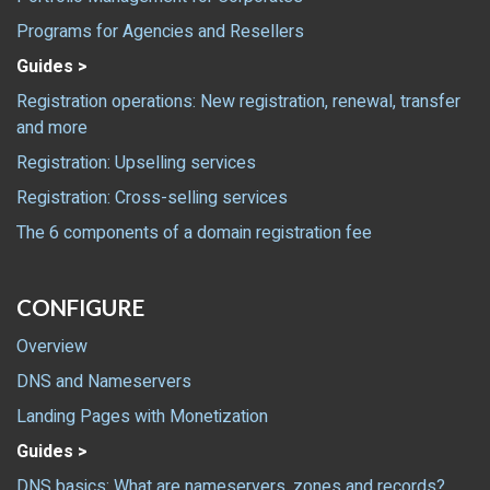
Programs for Agencies and Resellers
Guides >
Registration operations: New registration, renewal, transfer
and more
Registration: Upselling services
Registration: Cross-selling services
The 6 components of a domain registration fee
CONFIGURE
Overview
DNS and Nameservers
Landing Pages with Monetization
Guides >
DNS basics: What are nameservers, zones and records?