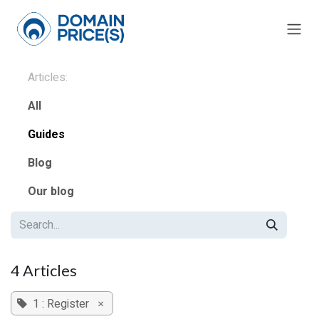
Skip to Content
Articles:
All
Guides
Blog
Our blog
4 Articles
1 : Register
×