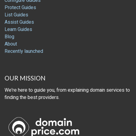
Configure Guides
Protect Guides
List Guides
Assist Guides
Learn Guides
Blog
About
Recently launched
OUR MISSION
We're here to guide you, from explaining domain services to
finding the best providers.