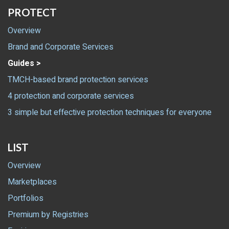
PROTECT
Overview
Brand and Corporate Services
Guides >
TMCH-based brand protection services
4 protection and corporate services
3 simple but effective protection techniques for everyone
LIST
Overview
Marketplaces
Portfolios
Premium by Registries