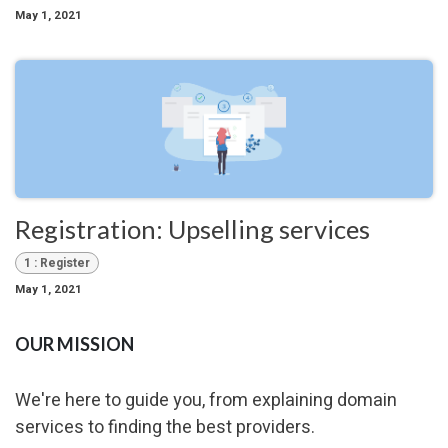
May 1, 2021
Registration: Upselling services
1 : Register
May 1, 2021
OUR MISSION
We're here to guide you, from explaining domain
services to finding the best providers.