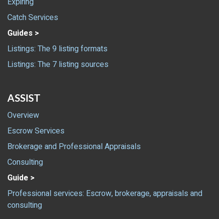
Expiring
Catch Services
Guides >
Listings: The 9 listing formats
Listings: The 7 listing sources
ASSIST
Overview
Escrow Services
Brokerage and Professional Appraisals
Consulting
Guide >
Professional services: Escrow, brokerage, appraisals and
consulting