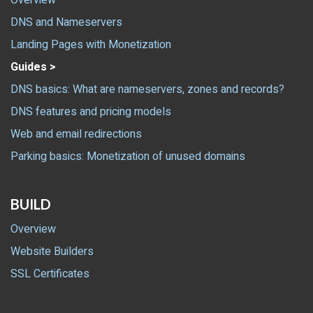
Overview
DNS and Nameservers
Landing Pages with Monetization
Guides >
DNS basics: What are nameservers, zones and records?
DNS features and pricing models
Web and email redirections
Parking basics: Monetization of unused domains
BUILD
Overview
Website Builders
SSL Certificates