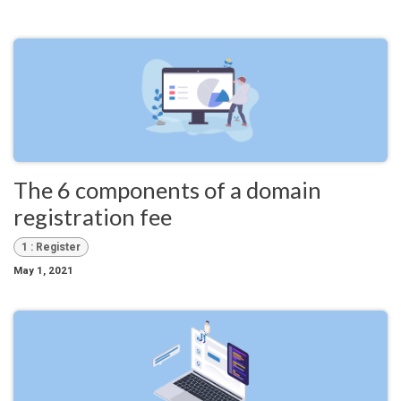
The 6 components of a domain
registration fee
1 : Register
May 1, 2021