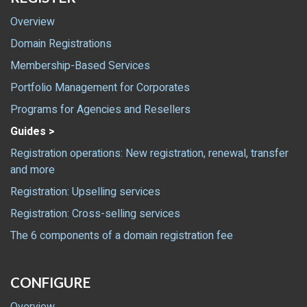
Overview
Domain Registrations
Membership-Based Services
Portfolio Management for Corporates
Programs for Agencies and Resellers
Guides >
Registration operations: New registration, renewal, transfer
and more
Registration: Upselling services
Registration: Cross-selling services
The 6 components of a domain registration fee
CONFIGURE