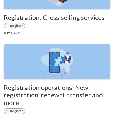
Registration: Cross-selling services
1 : Register
May 1, 2021
Registration operations: New
registration, renewal, transfer and
more
1 : Register