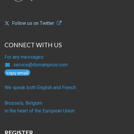
Follow us on Twitter
CONNECT WITH US
For any messages:
service@domainprice.com
copy email
We speak both English and French
Brussels, Belgium
In the heart of the European Union
REGISTER