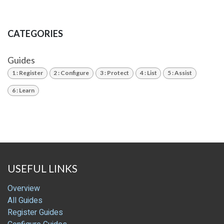
CATEGORIES
Guides
1 : Register
2 : Configure
3 : Protect
4 : List
5 : Assist
6 : Learn
USEFUL LINKS
Overview
All Guides
Register Guides