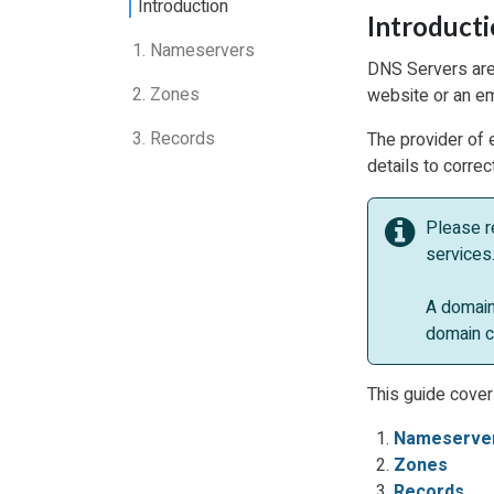
Introduction
Introduct
1. Nameservers
DNS Servers are 
2. Zones
website or an em
3. Records
The provider of 
details to corre
Please r
services.
A domain
domain c
This guide cover
Nameserve
Zones
Records