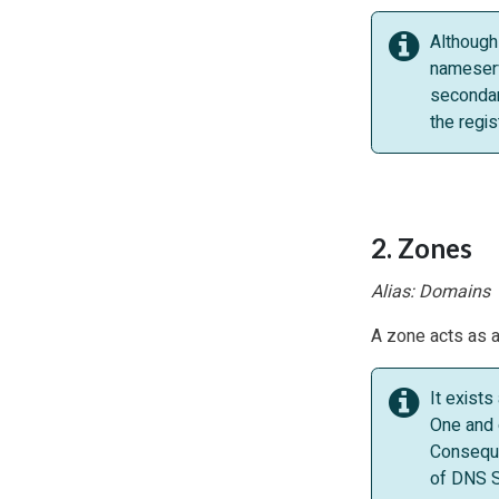
Although
nameserv
secondar
the regi
2. Zones
Alias: Domains
A zone acts as a 
It exist
One and 
Conseque
of DNS S