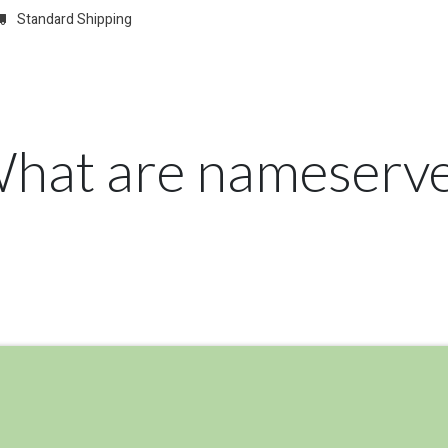
Standard Shipping
w
REGISTER
Domain Registrations
CONFIGURE
Membersh
What are nameserve