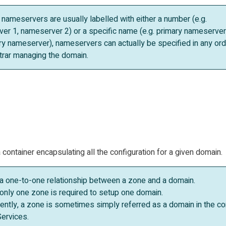
 nameservers are usually labelled with either a number (e.g.
er 1, nameserver 2) or a specific name (e.g. primary nameserver
y nameserver), nameservers can actually be specified in any ord
strar managing the domain.
container encapsulating all the configuration for a given domain.
s a one-to-one relationship between a zone and a domain.
only one zone is required to setup one domain.
ntly, a zone is sometimes simply referred as a domain in the co
ervices.