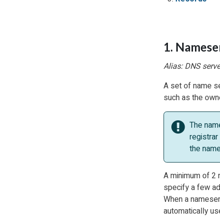
1. Namese
Alias: DNS serve
A set of name se
such as the owne
The name
registrar
the name
A minimum of 2 n
specify a few ad
When a nameserve
automatically us