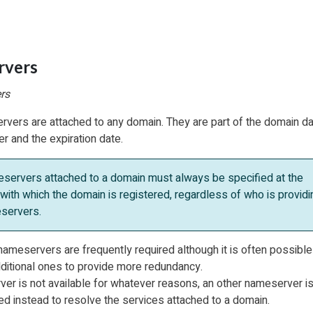
rvers
rs
rvers are attached to any domain. They are part of the domain da
r and the expiration date.
servers attached to a domain must always be specified at the
 with which the domain is registered, regardless of who is providi
servers.
ameservers are frequently required although it is often possible
ditional ones to provide more redundancy.
r is not available for whatever reasons, an other nameserver i
ed instead to resolve the services attached to a domain.