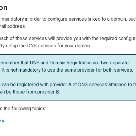
ion
mandatory in order to configure services linked to a domain, suc
ail address.
each of these services will provide you with the required configur
ctly setup the DNS services for your domain.
emember that DNS and Domain Registration are two separate
 It is not mandatory to use the same provider for both services.
 can be registered with provider A et DNS services attached to t
an be those from provider B.
s the following topics:
rs