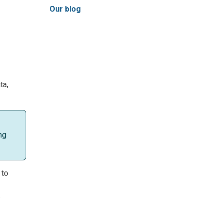
Our blog
ta,
ng
 to
s