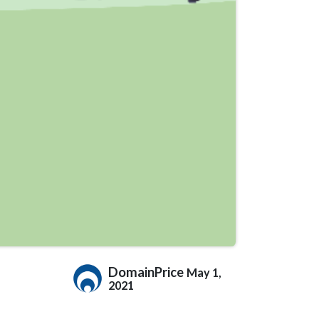
DomainPrice
May 1,
2021