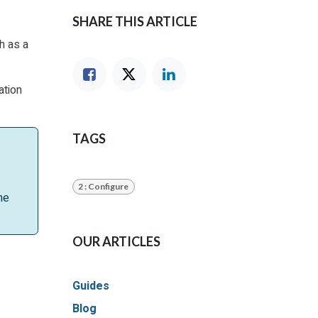
SHARE THIS ARTICLE
h as a
ation
TAGS
2 : Configure
he
OUR ARTICLES
Guides
Blog