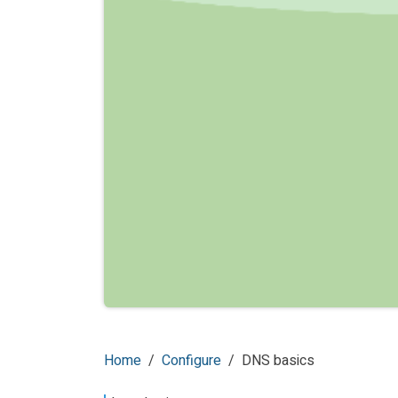
Home
Configure
DNS basics