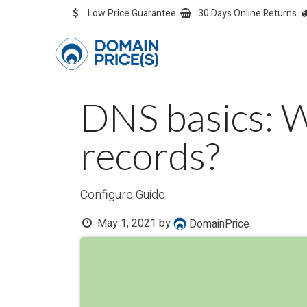
Skip to Content
Low Price Guarantee
30 Days Online Returns
OVERVIEW
Overvie
DNS basics: 
records?
Configure Guide
May 1, 2021
by
DomainPrice