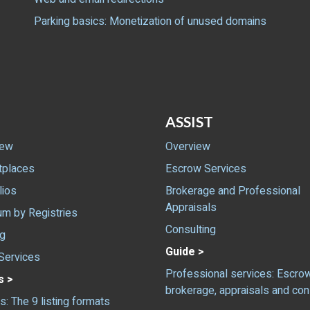
Parking basics: Monetization of unused domains
ASSIST
iew
Overview
tplaces
Escrow Services
lios
Brokerage and Professional
Appraisals
m by Registries
Consulting
ng
Guide >
Services
Professional services: Escrow
s >
brokerage, appraisals and con
gs: The 9 listing formats