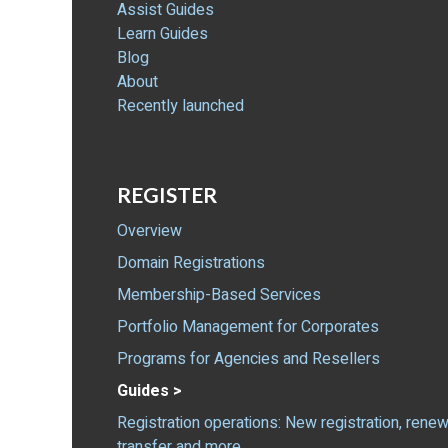
Assist Guides
Learn Guides
Blog
About
Recently launched
REGISTER
Overview
Domain Registrations
Membership-Based Services
Portfolio Management for Corporates
Programs for Agencies and Resellers
Guides >
Registration operations: New registration, renew
transfer and more