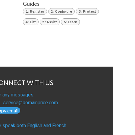
Guides
1 : Register
2 : Configure
3 : Protect
4 : List
5 : Assist
6 : Learn
ONNECT WITH US
r any messages:
service@domainprice.com
opy email
 speak both English and French