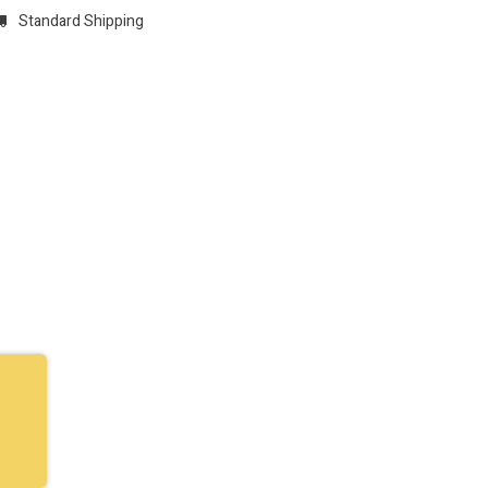
Standard Shipping
w
REGISTER
Domain Registrations
CONFIGURE
Membersh