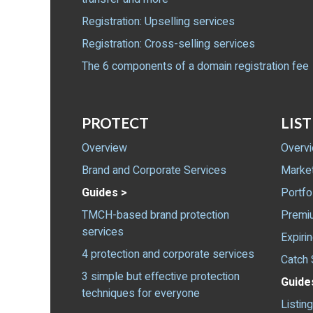
Registration: Upselling services
Registration: Cross-selling services
The 6 components of a domain registration fee
PROTECT
LIST
Overview
Overv
Brand and Corporate Services
Marke
Guides >
Portfo
TMCH-based brand protection
Premiu
services
Expiri
4 protection and corporate services
Catch 
3 simple but effective protection
Guide
techniques for everyone
Listin