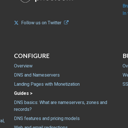
Br
In
Follow us on Twitter
CONFIGURE
B
Overview
Ov
DNS and Nameservers
We
Landing Pages with Monetization
SS
Guides >
DNS basics: What are nameservers, zones and
records?
DNS features and pricing models
al,
Web and email redirections