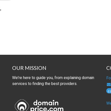
,
OUR MISSION
C
We're here to guide you, from explaining domain
Fo
services to finding the best providers.
c
We