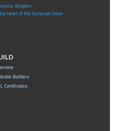
ussels, Belgium
 the heart of the European Union
UILD
erview
bsite Builders
L Certificates