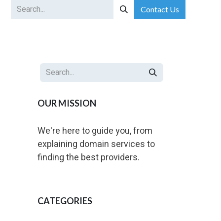
Contact Us
ip-Based Services
Portfolio Management for Corporates
BU
OUR MISSION
We're here to guide you, from
explaining domain services to
finding the best providers.
CATEGORIES