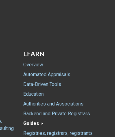
LEARN
Overview
Automated Appraisals
Data-Driven Tools
Education
Authorities and Associations
Backend and Private Registrars
,
Guides >
sulting
Registries, registrars, registrants