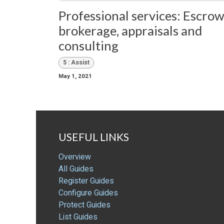
Professional services: Escrow
brokerage, appraisals and
consulting
5 : Assist
May 1, 2021
USEFUL LINKS
Overview
All Guides
Register Guides
Configure Guides
Protect Guides
List Guides