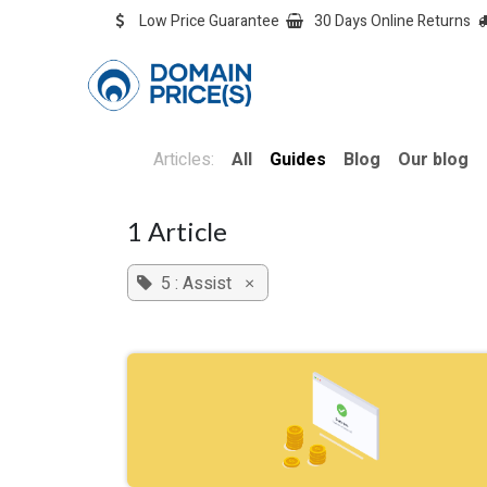
Skip to Content
Low Price Guarantee
30 Days Online Returns
OVERVIEW
Overvie
Articles:
All
Guides
Blog
Our blog
1 Article
5 : Assist
×