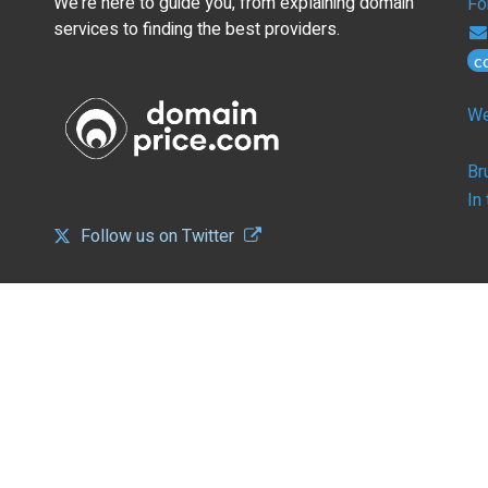
We're here to guide you, from explaining domain
Fo
services to finding the best providers.
c
We
Br
In
Follow us on Twitter
CONFIGURE
B
Overview
Ov
DNS and Nameservers
We
Landing Pages with Monetization
SS