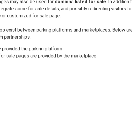
ages may also be used for
domains listed for sale
. In addition 
egrate some for sale details, and possibly redirecting visitors to
 or customized for sale page.
ps exist between parking platforms and marketplaces. Below are
h partnerships:
e provided the parking platform
or sale pages are provided by the marketplace