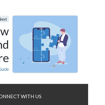
Next
ew
nd
re
Guide
ONNECT WITH US