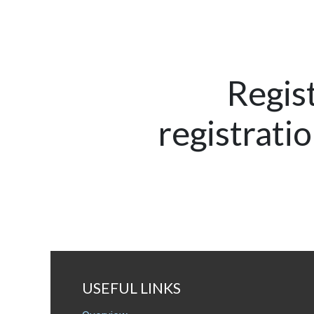
Regis
registrati
USEFUL LINKS