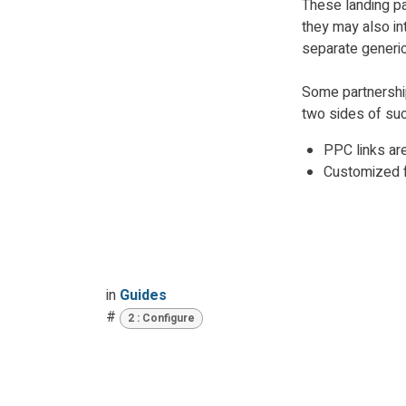
These landing p
they may also int
separate generic
Some partnershi
two sides of suc
PPC links ar
Customized f
in
Guides
#
2 : Configure