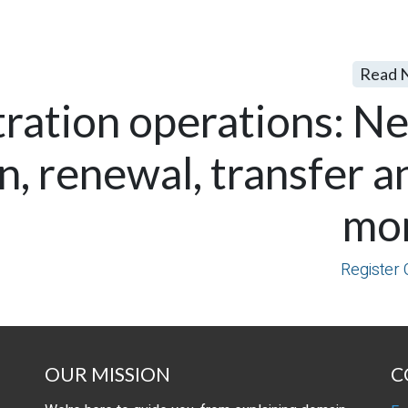
Read 
tration operations: N
on, renewal, transfer a
mo
Register 
OUR MISSION
C