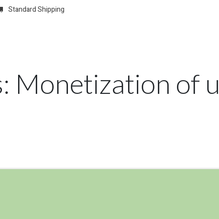
Standard Shipping
w
REGISTER
Domain Registrations
CONFIGURE
Membersh
s: Monetization of