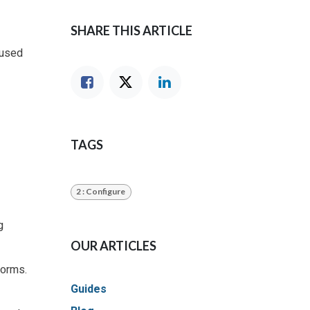
SHARE THIS ARTICLE
nused
TAGS
2 : Configure
g
OUR ARTICLES
forms.
Guides