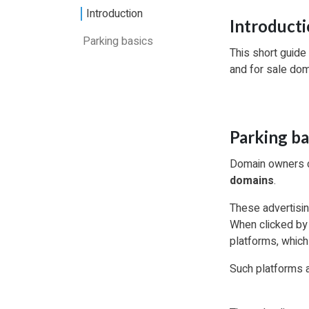
Introduction
Introduct
Parking basics
This short guide
and for sale do
Parking ba
Domain owners ca
domains
.
These advertisin
When clicked by 
platforms, which
Such platforms a