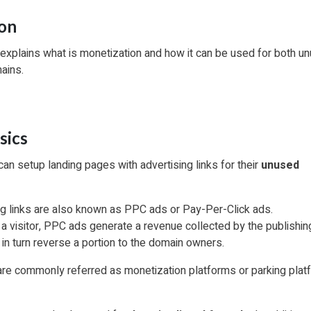
ion
 explains what is monetization and how it can be used for both u
mains.
sics
n setup landing pages with advertising links for their
unused
g links are also known as PPC ads or Pay-Per-Click ads.
a visitor, PPC ads generate a revenue collected by the publishin
 in turn reverse a portion to the domain owners.
re commonly referred as monetization platforms or parking plat