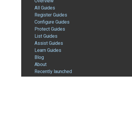
Overview
All Guides
Register Guides
Configure Guides
Protect Guides
List Guides
Assist Guides
Learn Guides
Blog
About
Recently launched
REGISTER
Overview
Domain Registrations
Membership-Based Services