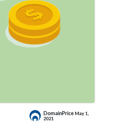
DomainPrice
May 1,
2021