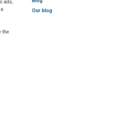
Blog
to ads,
 a
Our blog
 the