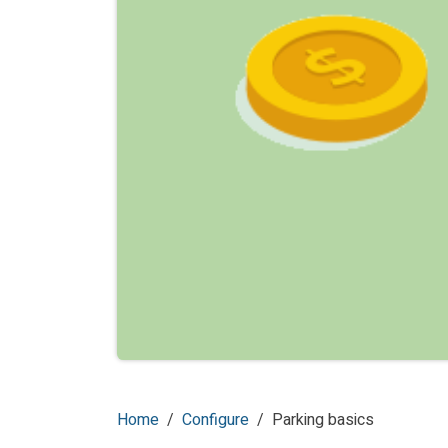
Home
Configure
Parking basics