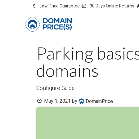
Skip to Content
Low Price Guarantee
30 Days Online Returns
OVERVIEW
Overvie
Parking basic
domains
Configure Guide
May 1, 2021
by
DomainPrice