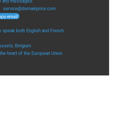
r any messages:
service@domainprice.com
opy email
 speak both English and French
ussels, Belgium
 the heart of the European Union
UILD
erview
bsite Builders
L Certificates