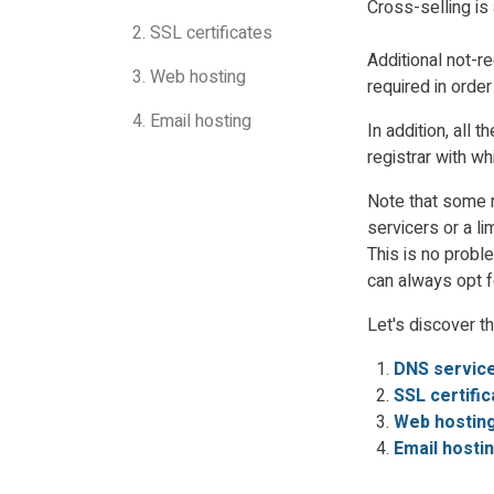
Cross-selling is
2. SSL certificates
Additional not-r
3. Web hosting
required in order
4. Email hosting
In addition, all
registrar with wh
Note that some r
servicers or a li
This is no probl
can always opt fo
Let's discover t
DNS servic
SSL certifi
Web hostin
Email hosti