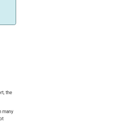
rt, the
in many
ot