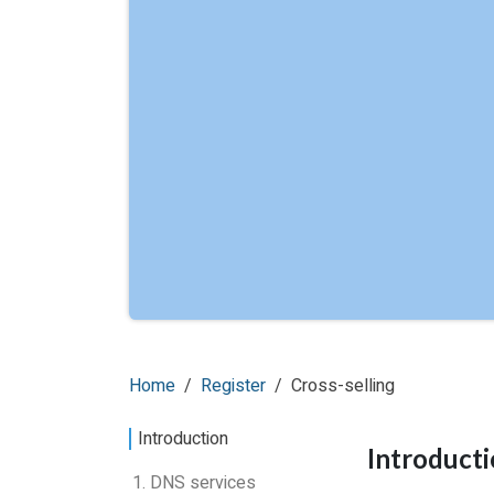
Home
Register
Cross-selling
Introduction
Introduct
1. DNS services