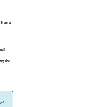
ch as a
ault
ing the
 of