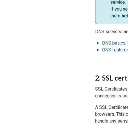
service.
If you n
them
be
DNS services ar
DNS basics: 
DNS features
2. SSL cert
SSL Certificates 
connection is se
A SSL Certificate
browsers. This co
handle any sensi