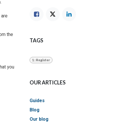
.
 are
from the
TAGS
1 : Register
that you
OUR ARTICLES
Guides
Blog
Our blog