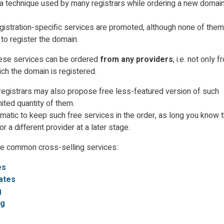
 a technique used by many registrars while ordering a new domain
egistration-specific services are promoted
, although none of them
 to register the domain.
 these services can be ordered
from any providers
, i.e. not only 
ich the domain is registered.
egistrars may also propose free less-featured version of such
mited quantity of them.
ematic to keep such free services in the order, as long you know 
r a different provider at a later stage.
he common cross-selling services:
es
cates
g
ng