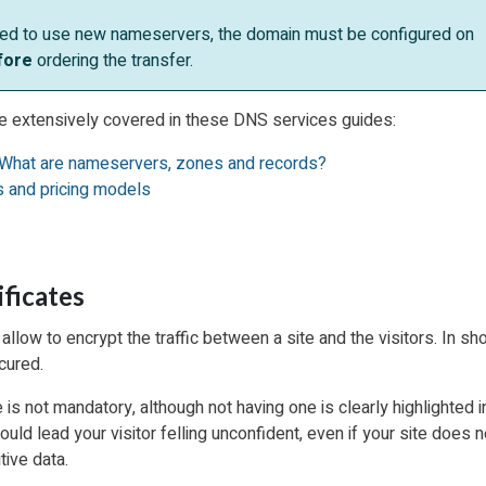
eed to use new nameservers, the domain must be configured on
fore
ordering the transfer.
e extensively covered in these DNS services guides:
What are nameservers, zones and records?
 and pricing models
ificates
allow to encrypt the traffic between a site and the visitors. In sho
cured.
 is not mandatory, although not having one is clearly highlighted 
uld lead your visitor felling unconfident, even if your site does n
tive data.