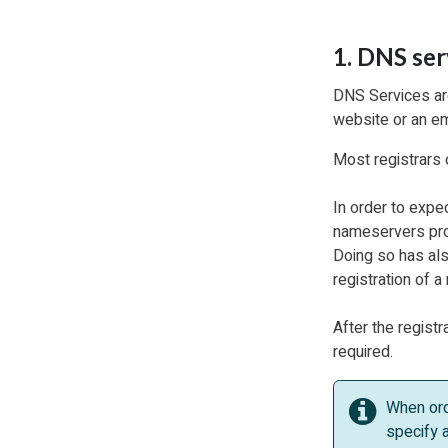
1. DNS ser
DNS Services are
website or an em
Most registrars 
In order to exped
nameservers prov
Doing so has als
registration of 
After the registr
required.
When ord
specify a