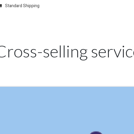
Standard Shipping
w
REGISTER
Domain Registrations
CONFIGURE
Membersh
Cross-selling servi