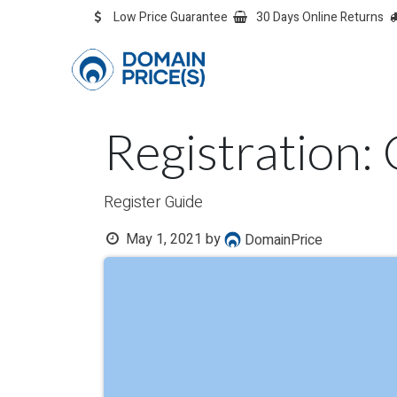
Skip to Content
Low Price Guarantee
30 Days Online Returns
OVERVIEW
Overvie
Registration: 
Register Guide
May 1, 2021
by
DomainPrice