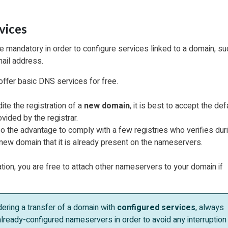
vices
 mandatory in order to configure services linked to a domain, su
ail address.
offer basic DNS services for free.
ite the registration of a
new domain
, it is best to accept the def
ided by the registrar.
o the advantage to comply with a few registries who verifies dur
a new domain that it is already present on the nameservers.
ation, you are free to attach other nameservers to your domain if
ering a transfer of a domain with
configured services
, always
lready-configured nameservers in order to avoid any interruption