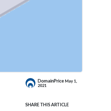
DomainPrice
May 1,
2021
SHARE THIS ARTICLE